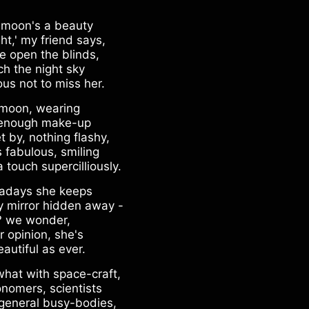
 moon's a beauty
ht,' my friend says,
e open the blinds,
ch the night sky
ous not to miss her.
moon, wearing
 enough make-up
t by, nothing flashy,
s fabulous, smiling
a touch supercilliously.
days she keeps
y mirror hidden away -
 we wonder,
r opinion, she's
autiful as ever.
what with space-craft,
onomers, scientists
general busy-bodies,