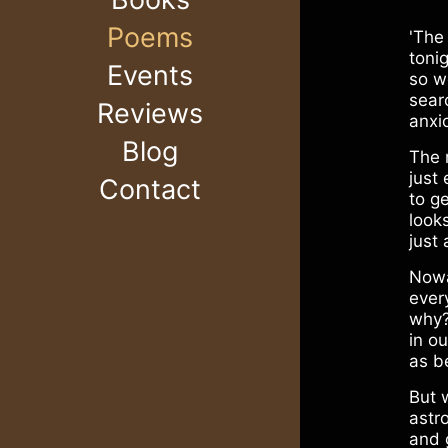
Poems
'The
tonig
Events
so w
sear
Reviews
anxi
Blog
The 
just
Contact
to ge
look
just 
Nowa
ever
why?
in ou
as be
But 
astr
and 