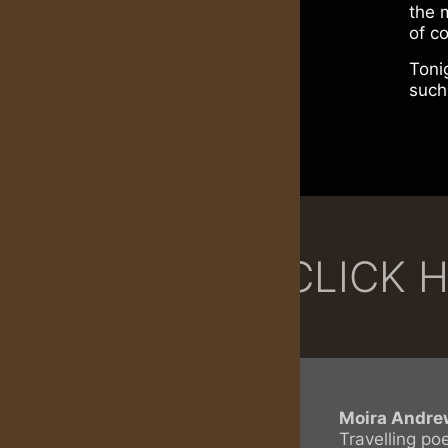
the 
of c
Toni
such
CLICK 
Moira Andre
Travelling po