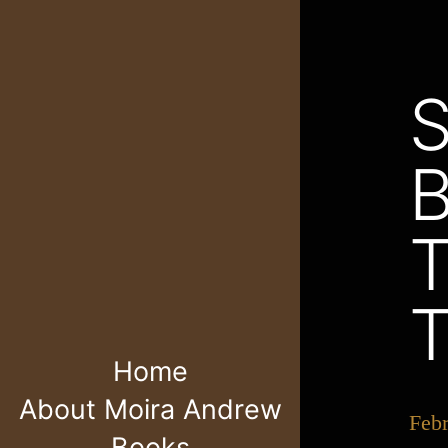
Home
About Moira Andrew
Feb
Books