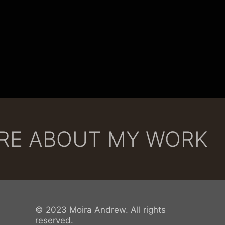
ORE ABOUT MY WORK
© 2023 Moira Andrew. All rights
reserved.