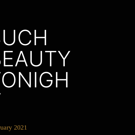
SUCH
BEAUTY
TONIGH
T
ruary 2021