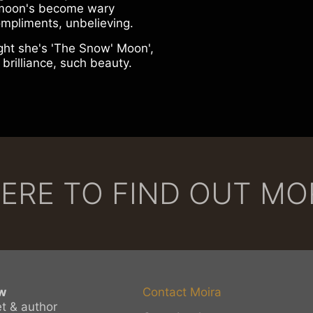
moon's become wary
ompliments, unbelieving.
ght she's 'The Snow' Moon',
 brilliance, such beauty.
HERE TO FIND OUT M
w
Contact Moira
et & author