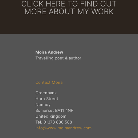
CLICK HERE TO FIND OUT
MORE ABOUT MY WORK
Moira Andrew
Travelling poet & author
Contact Moira
Greenbank
Horn Street
Nunney
Somerset BA11 4NP
United Kingdom
Tel. 01373 836 588
info@www.moiraandrew.com