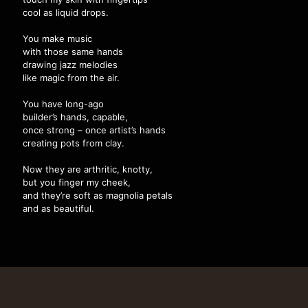
cool as liquid drops.
You make music
with those same hands
drawing jazz melodies
like magic from the air.
You have long-ago
builder’s hands, capable,
once strong – once artist’s hands
creating pots from clay.
Now they are arthritic, knotty,
but you finger my cheek,
and they’re soft as magnolia petals
and as beautiful.