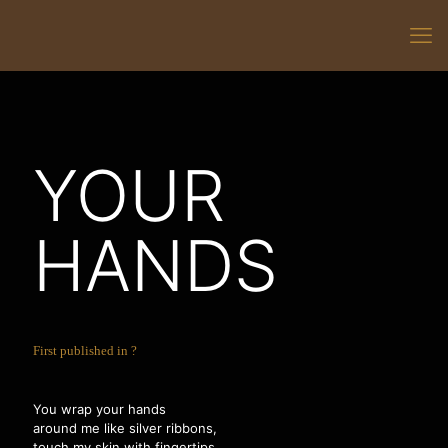
YOUR
HANDS
First published in ?
You wrap your hands
around me like silver ribbons,
touch my skin with fingertips