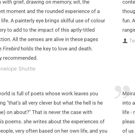
 with grief, drawing on memory, wit, the
conte
nt moment and the rounded experience of a
thoug
 life. A painterly eye brings skilful use of colour
fun. 
ry to add to the impact of this aptly-titled
rangi
ction. All the senses are alive in these pages
Te
e
Firebird
holds the key to love and death.
ly recommended.
nelope Shuttle
orld is full of poets whose work leaves you
Moira
ng "that's all very clever but what the hell is he
into 
he) on about?" That is never the case with
life 
's poems. she writes about the experiences of
pleas
people, very often based on her own life, and you
of us