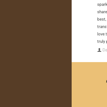
spark
share,
best,
trans
love 
truly
Da