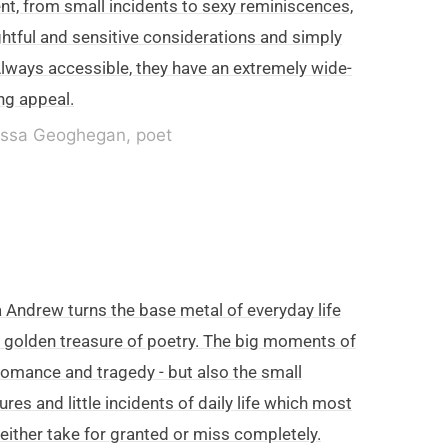
nt, from small incidents to sexy reminiscences,
htful and sensitive considerations and simply
Always accessible, they have an extremely wide-
ng appeal.
ssa Geoghegan, poet
 Andrew turns the base metal of everyday life
a golden treasure of poetry. The big moments of
- romance and tragedy - but also the small
ures and little incidents of daily life which most
 either take for granted or miss completely.