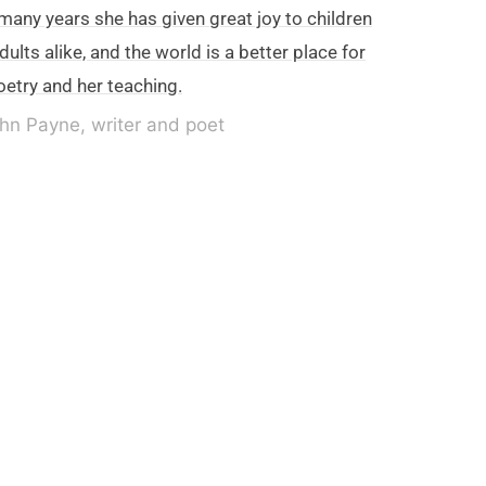
many years she has given great joy to children
dults alike, and the world is a better place for
oetry and her teaching.
hn Payne, writer and poet