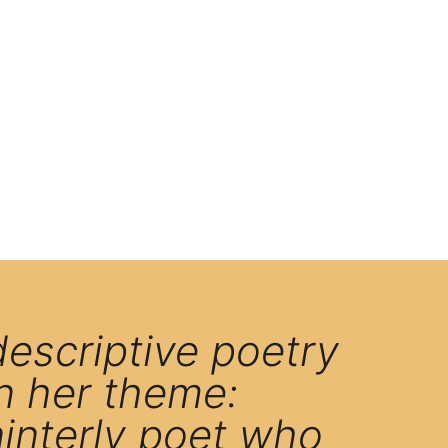
descriptive poetry
n her theme:
ainterly poet who