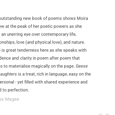
 outstanding new book of poems shows Moira
w at the peak of her poetic powers as she
 an unerring eye over contemporary life,
ionships, love (and physical love), and nature.
 is great tenderness here as she speaks with
dence and clarity in poem after poem that
 to materialise magically on the page.
Geese
Daughters
is a treat, rich in language, easy on the
personal - yet filled with shared experience and
 to perfection.
es Magee