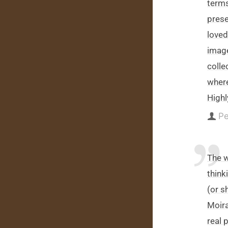
terms
prese
loved
image
colle
wher
High
Pe
The w
thinki
(or s
Moira
real 