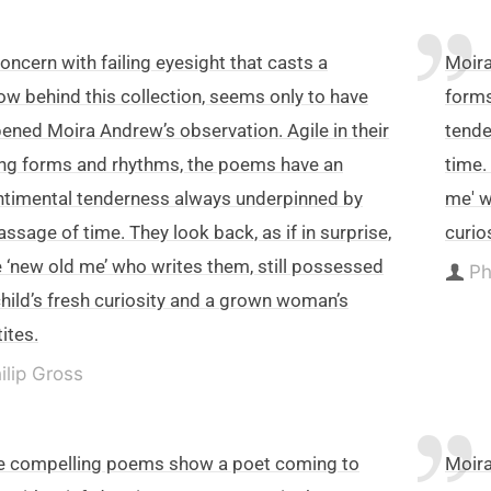
oncern with failing eyesight that casts a
Moira
w behind this collection, seems only to have
forms
ened Moira Andrew’s observation. Agile in their
tende
ing forms and rhythms, the poems have an
time.
timental tenderness always underpinned by
me' w
assage of time. They look back, as if in surprise,
curio
e ‘new old me’ who writes them, still possessed
Ph
child’s fresh curiosity and a grown woman’s
ites.
ilip Gross
e compelling poems show a poet coming to
Moira