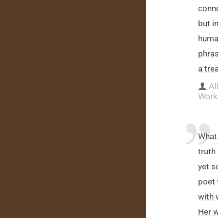
conne
but i
human
phras
a tre
Al
Work
What 
truth
yet s
poet 
with 
Her w