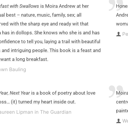
fast with Swallows
is Moira Andrew at her
Hones
al best – nature, music, family, sex; all
Andre
ved with the sharp eye and ready wit that
woma
 has in dollops. She knows who she is and has
Pe
onfidence to tell you, laying a trail with beautiful
 and intriguing people. This book is a feast and
l want a long breakfast.
wn Bauling
Year, Next Year
is a book of poetry about love
Moira
oss… (it) turned my heart inside out.
centr
paint
ureen Lipman in The Guardian
W