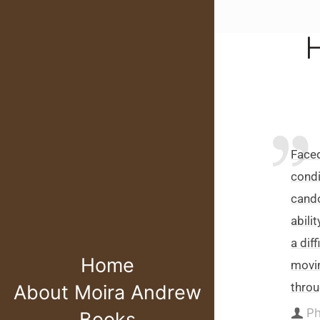
H
Faced
condi
cando
abili
a dif
Home
movin
throu
About Moira Andrew
Ph
Books