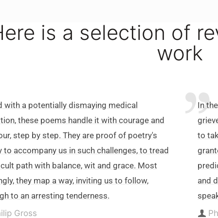
ere is a selection of r
work
 with a potentially dismaying medical
In th
tion, these poems handle it with courage and
griev
ur, step by step. They are proof of poetry's
to ta
ty to accompany us in such challenges, to tread
grant
ficult path with balance, wit and grace. Most
predi
gly, they map a way, inviting us to follow,
and d
gh to an arresting tenderness.
speak
ilip Gross
Ph