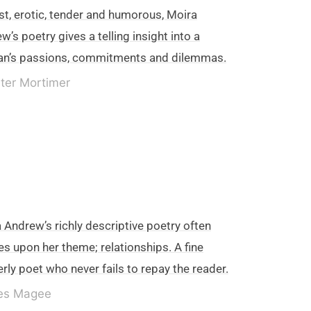
t, erotic, tender and humorous, Moira
w’s poetry gives a telling insight into a
n’s passions, commitments and dilemmas.
ter Mortimer
 Andrew’s richly descriptive poetry often
es upon her theme; relationships. A fine
erly poet who never fails to repay the reader.
es Magee