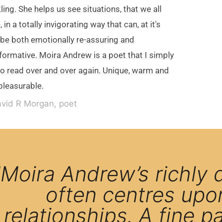
ling. She helps us see situations, that we all
 in a totally invigorating way that can, at it's
 be both emotionally re-assuring and
formative. Moira Andrew is a poet that I simply
to read over and over again. Unique, warm and
 pleasurable.
vid R Morgan, poet
'Moira Andrew’s richly 
often centres upo
relationships. A fine p