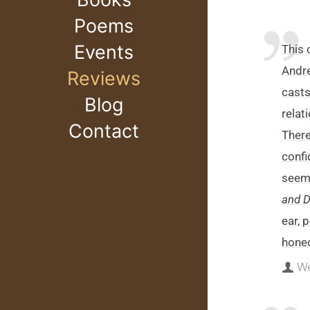
Poems
Events
This
Andre
Reviews
casts
Blog
relat
Contact
There
confi
seems
and 
ear, 
honed
W