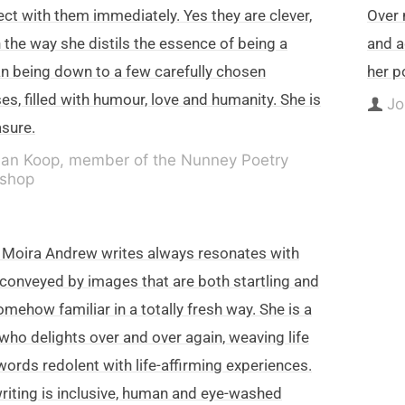
ct with them immediately. Yes they are clever,
Over 
n the way she distils the essence of being a
and a
 being down to a few carefully chosen
her p
es, filled with humour, love and humanity. She is
Jo
asure.
lan Koop, member of the Nunney Poetry
shop
Moira Andrew writes always resonates with
 conveyed by images that are both startling and
omehow familiar in a totally fresh way. She is a
who delights over and over again, weaving life
words redolent with life-affirming experiences.
riting is inclusive, human and eye-washed