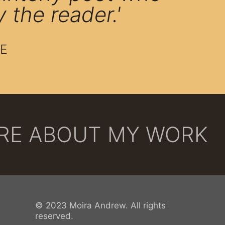
y the reader.'
E
ORE ABOUT MY WORK
© 2023 Moira Andrew. All rights
reserved.