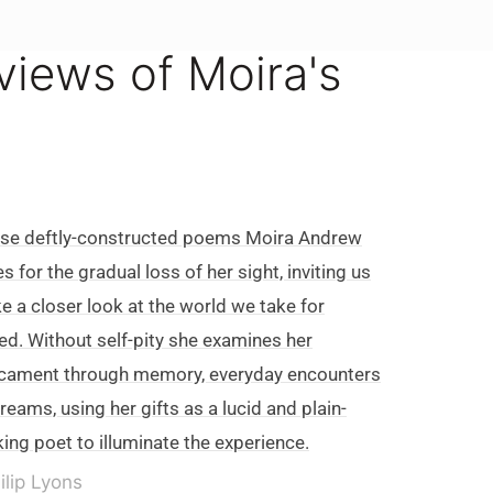
eviews of Moira's
ese deftly-constructed poems Moira Andrew
es for the gradual loss of her sight, inviting us
ke a closer look at the world we take for
ed. Without self-pity she examines her
cament through memory, everyday encounters
reams, using her gifts as a lucid and plain-
ing poet to illuminate the experience.
ilip Lyons