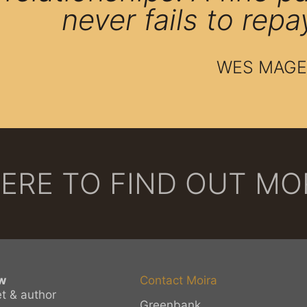
never fails to repa
WES MAGE
HERE TO FIND OUT M
w
Contact Moira
et & author
Greenbank