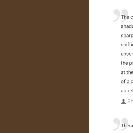
The c
shado
sharp
shift
unsen
the p
at th
of a 
appet
Ph
Thes