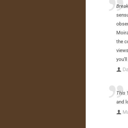
Break
sensu
obser
Moira
the c
views
you’l
Da
This 
and l
Ma