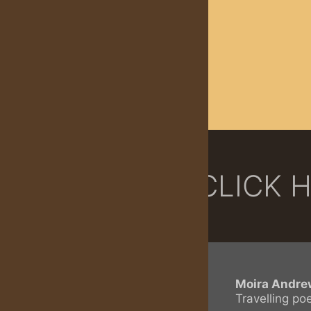
CLICK 
Moira Andre
Travelling po