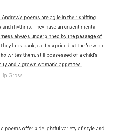
 Andrew's poems are agile in their shifting
 and rhythms. They have an unsentimental
rness always underpinned by the passage of
 They look back, as if surprised, at the 'new old
ho writes them, still possessed of a child's
sity and a grown woman's appetites.
ilip Gross
’s poems offer a delightful variety of style and