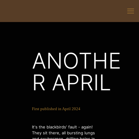
ANOTHE
R APRIL
First published in April 2024
It's the blackbirds' fault - again!
They sit there, all bursting lungs
and exuberance, drilling holes in