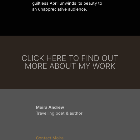
guiltless April unwinds its beauty to
an unappreciative audience.
CLICK HERE TO FIND OUT
MORE ABOUT MY WORK
Moira Andrew
Travelling poet & author
Contact Moira