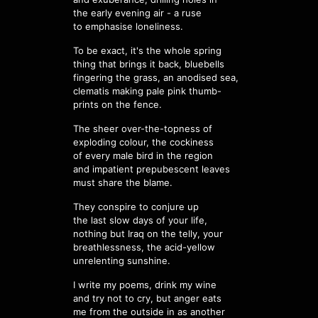
the early evening air - a ruse
to emphasise loneliness.
To be exact, it's the whole spring
thing that brings it back, bluebells
fingering the grass, an anodised sea,
clematis making pale pink thumb-
prints on the fence.
The sheer over-the-topness of
exploding colour, the cockiness
of every male bird in the region
and impatient prepubescent leaves
must share the blame.
They conspire to conjure up
the last slow days of your life,
nothing but Iraq on the telly, your
breathlessness, the acid-yellow
unrelenting sunshine.
I write my poems, drink my wine
and try not to cry, but anger eats
me from the outside in as another