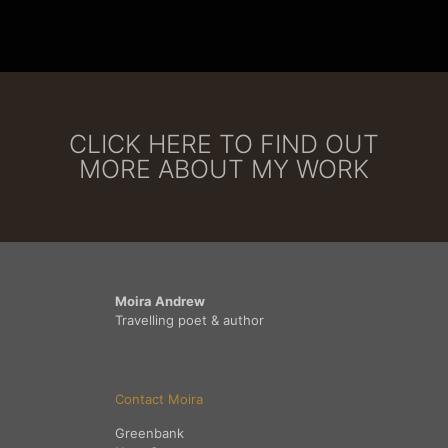
CLICK HERE TO FIND OUT
MORE ABOUT MY WORK
Moira Andrew
Travelling poet & author
Contact Moira
Greenbank