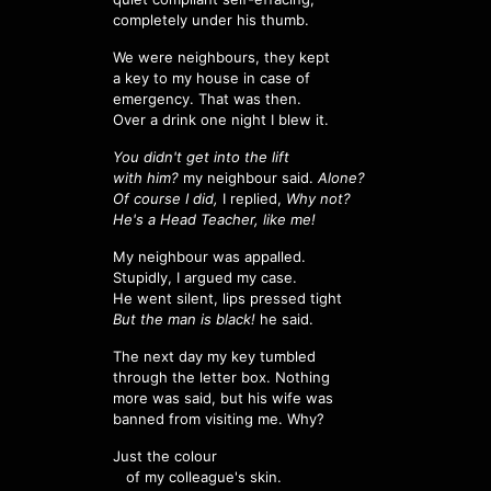
completely under his thumb.
We were neighbours, they kept
a key to my house in case of
emergency. That was then.
Over a drink one night I blew it.
You didn't get into the lift
with him?
my neighbour said.
Alone?
Of course I did,
I replied,
Why not?
He's a Head Teacher, like me!
My neighbour was appalled.
Stupidly, I argued my case.
He went silent, lips pressed tight
But the man is black!
he said.
The next day my key tumbled
through the letter box. Nothing
more was said, but his wife was
banned from visiting me. Why?
Just the colour
of my colleague's skin.