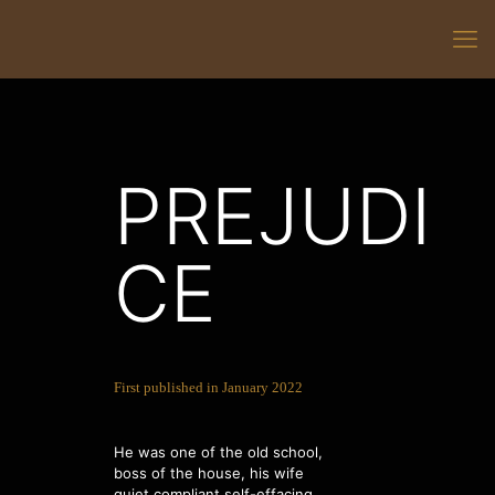
PREJUDI
CE
First published in January 2022
He was one of the old school,
boss of the house, his wife
quiet compliant self-effacing,